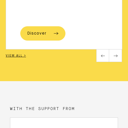
Discover
VIEW ALL >
WITH THE SUPPORT FROM