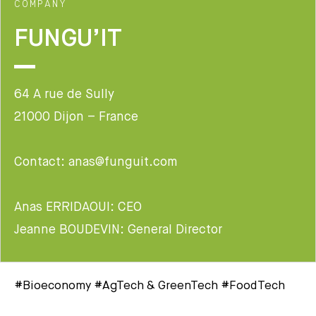
COMPANY
FUNGU’IT
64 A rue de Sully
21000 Dijon – France
Contact: anas@funguit.com
Anas ERRIDAOUI: CEO
Jeanne BOUDEVIN: General Director
#Bioeconomy #AgTech & GreenTech #FoodTech