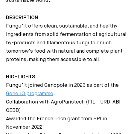
sustainable world.
DESCRIPTION
Fungu’it offers clean, sustainable, and healthy
ingredients from solid fermentation of agricultural
by-products and filamentous fungi to enrich
tomorrow’s food with natural and complete plant
proteins, making them accessible to all.
HIGHLIGHTS
Fungu’It joined Genopole in 2023 as part of the
Gene.iO programme
.
Collaboration with AgroParistech (FIL – URD-ABI –
CEBB)
Awarded the French Tech grant from BPI in
November 2022