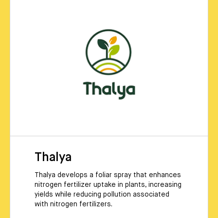
Thalya
Thalya develops a foliar spray that enhances
nitrogen fertilizer uptake in plants, increasing
yields while reducing pollution associated
with nitrogen fertilizers.