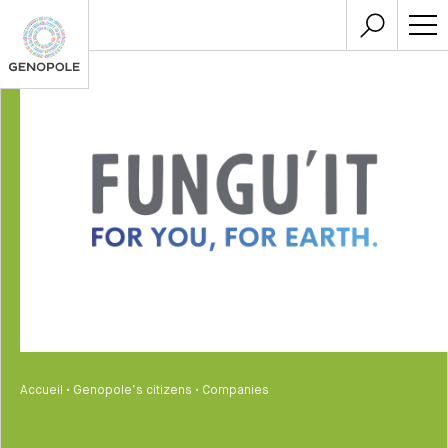
Accueil
•
Genopole’s citizens
•
Companies