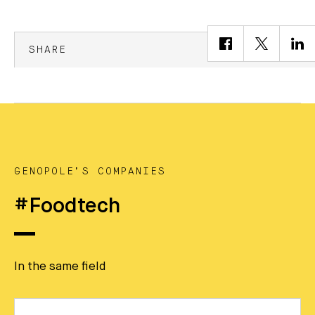
SHARE
GENOPOLE’S COMPANIES
#Foodtech
In the same field