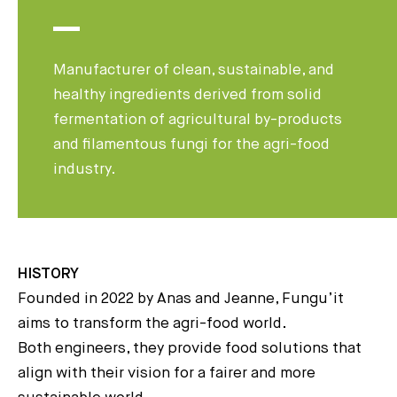
Manufacturer of clean, sustainable, and
healthy ingredients derived from solid
fermentation of agricultural by-products
and filamentous fungi for the agri-food
industry.
HISTORY
Founded in 2022 by Anas and Jeanne, Fungu’it
aims to transform the agri-food world.
Both engineers, they provide food solutions that
align with their vision for a fairer and more