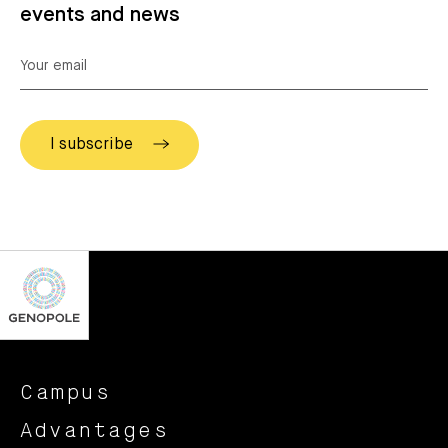
events and news
Campus
Advantages