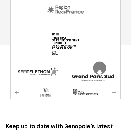
Keep up to date with Genopole’s latest