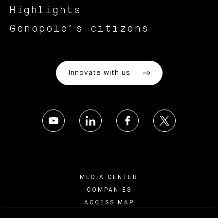
Highlights
Genopole’s citizens
Innovate with us
MEDIA CENTER
COMPANIES
ACCESS MAP