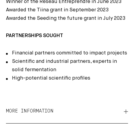
Winner of the Réseau Entreprendre in June 2023
Awarded the Tiina grant in September 2023
Awarded the Seeding the future grant in July 2023
PARTNERSHIPS SOUGHT
Financial partners committed to impact projects
Scientific and industrial partners, experts in
solid fermentation
High-potential scientific profiles
MORE INFORMATION