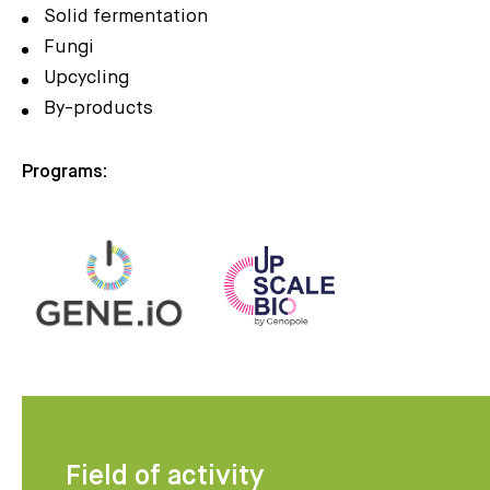
Solid fermentation
Fungi
Upcycling
By-products
Programs:
Field of activity