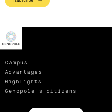
Campus
Advantages
Highlights
Genopole’s citizens