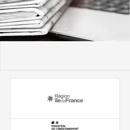
WITH THE SUPPORT FROM