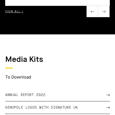
VIEW ALL >
Media Kits
To Download
ANNUAL REPORT 2022
GENOPOLE LOGOS WITH SIGNATURE UK