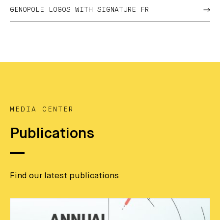
GENOPOLE LOGOS WITH SIGNATURE FR
MEDIA CENTER
Publications
Find our latest publications