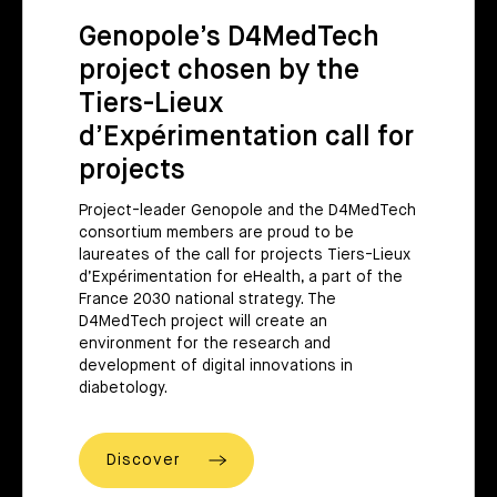
Genopole’s D4MedTech
project chosen by the
Tiers-Lieux
d’Expérimentation call for
projects
Project-leader Genopole and the D4MedTech
consortium members are proud to be
laureates of the call for projects Tiers-Lieux
d’Expérimentation for eHealth, a part of the
France 2030 national strategy. The
D4MedTech project will create an
environment for the research and
development of digital innovations in
diabetology.
Discover