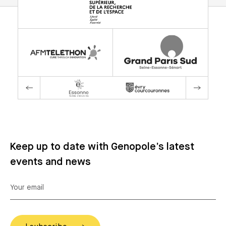
Keep up to date with Genopole’s latest
events and news