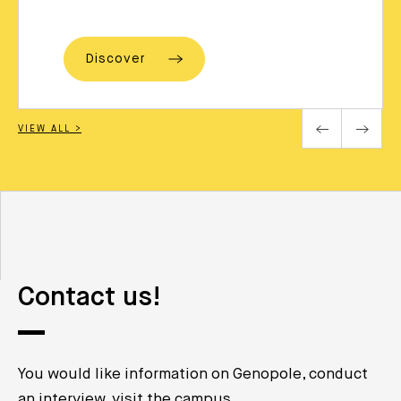
Discover
VIEW ALL >
Contact us!
You would like information on Genopole, conduct
an interview, visit the campus …