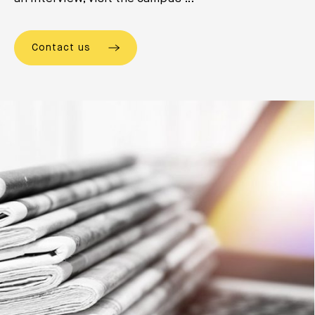
Contact us