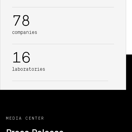
78
companies
16
laboratories
MEDIA CENTER