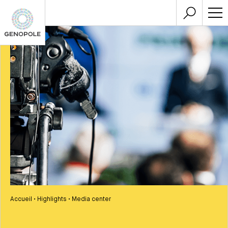
Accueil
•
Highlights
•
Media center