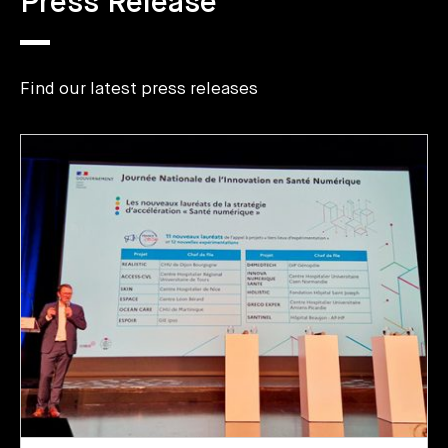
Press Release
Find our latest press releases