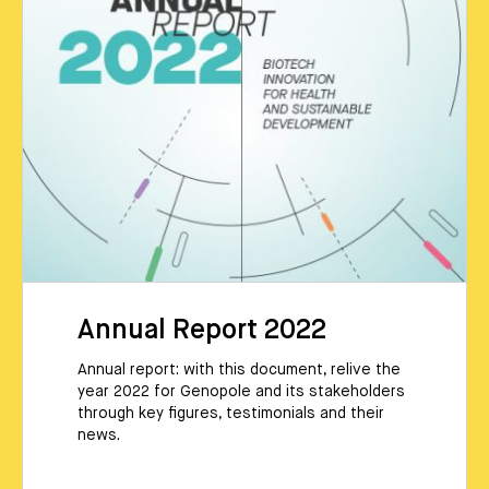
Annual Report 2022
Annual report: with this document, relive the
year 2022 for Genopole and its stakeholders
through key figures, testimonials and their
news.