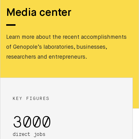
Media center
Learn more about the recent accomplishments
of Genopole’s laboratories, businesses,
researchers and entrepreneurs.
KEY FIGURES
3000
direct jobs