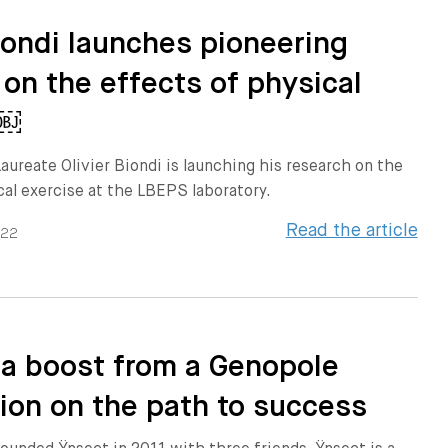
Biondi launches pioneering
 on the effects of physical
e￼
aureate Olivier Biondi is launching his research on the
cal exercise at the LBEPS laboratory.
Read the article
022
 a boost from a Genopole
ion on the path to success