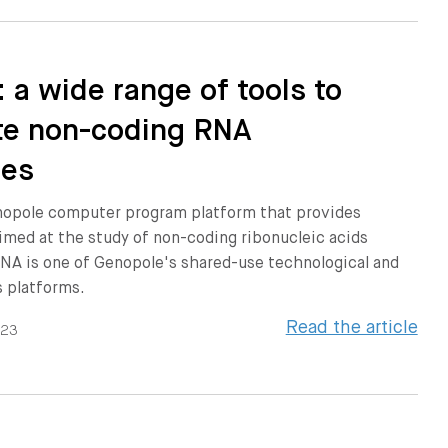
 a wide range of tools to
te non-coding RNA
ies
nopole computer program platform that provides
 aimed at the study of non-coding ribonucleic acids
NA is one of Genopole's shared-use technological and
s platforms.
Read the article
023