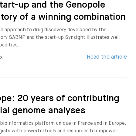
 start-up and the Genopole
story of a winning combination
d approach to drug discovery developed by the
ory SABNP and the start-up Synsight illustrates well
pacities.
Read the article
23
pe: 20 years of contributing
rial genome analyses
bioinformatics platform unique in France and in Europe.
ogists with powerful tools and resources to empower