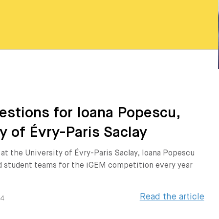
estions for Ioana Popescu,
y of Évry-Paris Saclay
 at the University of Évry-Paris Saclay, Ioana Popescu
 student teams for the iGEM competition every year
Read the article
24