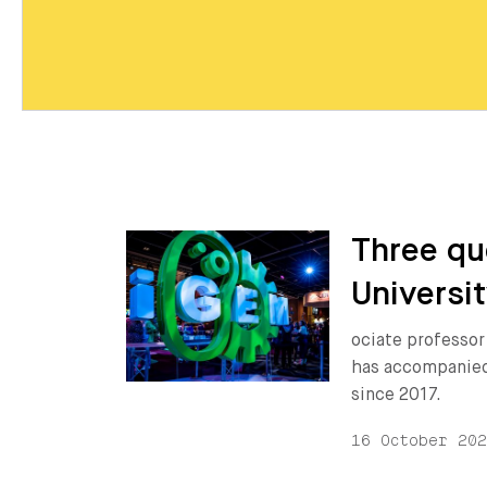
Three qu
Universit
ociate professor
has accompanied
since 2017.
16 October 20