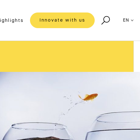
Innovate with us
EN
ighlights