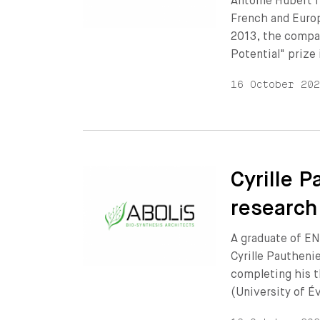
Antoine Hubert f
French and Europ
2013, the compan
Potential" prize
16 October 20
Cyrille P
research
A graduate of EN
Cyrille Pautheni
completing his t
(University of É