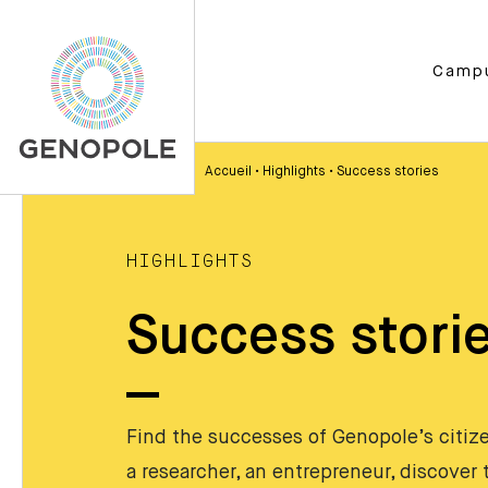
Camp
Accueil
•
Highlights
•
Success stories
HIGHLIGHTS
Success stori
Find the successes of Genopole’s citizen
a researcher, an entrepreneur, discover t