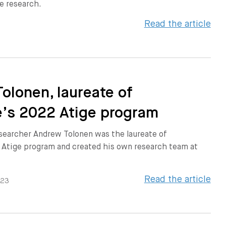
e research.
Read the article
olonen, laureate of
’s 2022 Atige program
searcher Andrew Tolonen was the laureate of
 Atige program and created his own research team at
Read the article
023