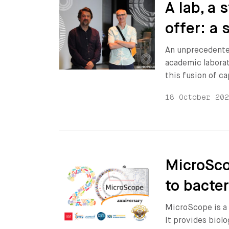
A lab, a
offer: a 
An unprecedente
academic laborat
this fusion of ca
18 October 20
MicroSco
to bacte
MicroScope is a 
It provides biol