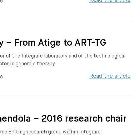
Read the article
20
y – From Atige to ART-TG
or of the Integrare laboratory and of the technological
ator in genomic therapy
Read the article
20
endola – 2016 research chair
me Editing research group within Integrare