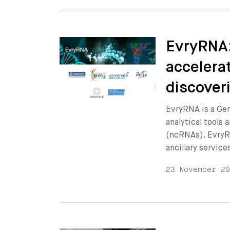
EvryRNA:
accelera
discover
EvryRNA is a Ge
analytical tools
(ncRNAs). EvryR
ancillary service
23 November 2