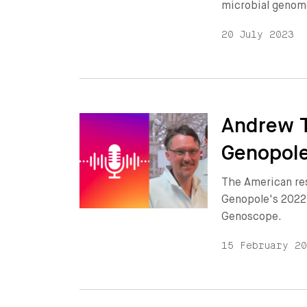
microbial genom
20 July 2023
Andrew T
Genopole
The American re
Genopole's 2022
Genoscope.
15 February 2