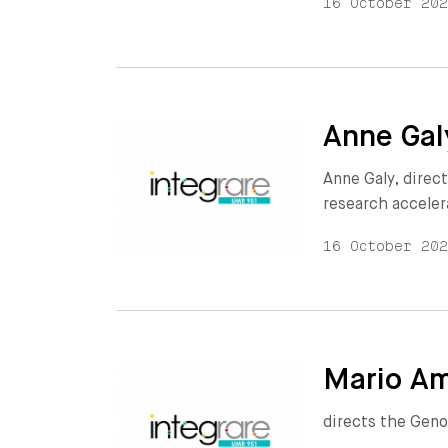
16 October 20
Anne Gal
Anne Galy, direct
research acceler
16 October 20
Mario Am
directs the Geno