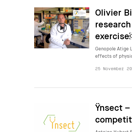
Olivier 
research
exercis
Genopole Atige L
effects of physi
25 November 2
Ÿnsect –
competit