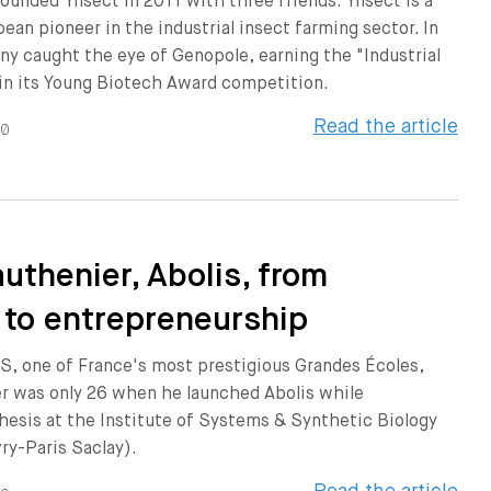
ounded Ÿnsect in 2011 with three friends. Ÿnsect is a
ean pioneer in the industrial insect farming sector. In
y caught the eye of Genopole, earning the "Industrial
 in its Young Biotech Award competition.
Read the article
20
authenier, Abolis, from
 to entrepreneurship
S, one of France's most prestigious Grandes Écoles,
er was only 26 when he launched Abolis while
hesis at the Institute of Systems & Synthetic Biology
vry-Paris Saclay).