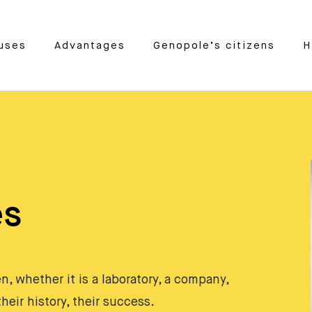
uses
Advantages
Genopole’s citizens
H
es
, whether it is a laboratory, a company,
heir history, their success.