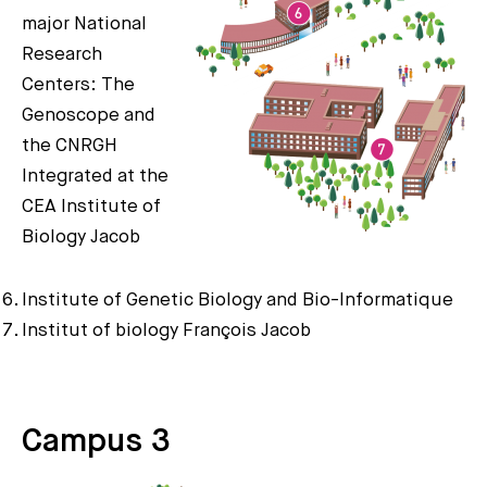
major National
Research
Centers: The
Genoscope and
the CNRGH
Integrated at the
CEA Institute of
Biology Jacob
Institute of Genetic Biology and Bio-Informatique
Institut of biology François Jacob
Campus 3