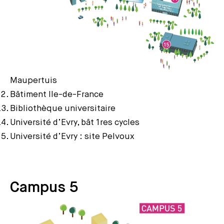
Maupertuis
Bâtiment Ile-de-France
Bibliothèque universitaire
Université d’Evry, bât 1res cycles
Université d’Evry : site Pelvoux
Campus 5