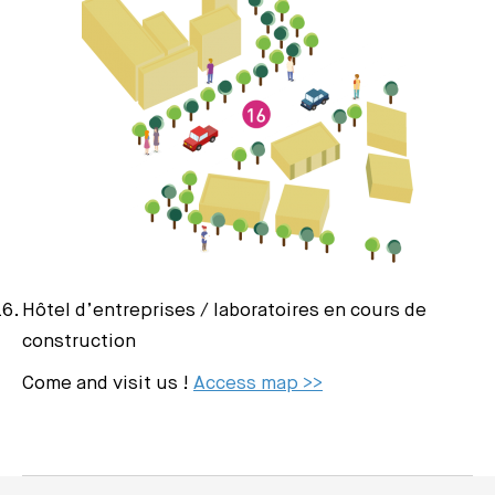
Hôtel d’entreprises / laboratoires en cours de
construction
Come and visit us !
Access map >>