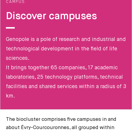
CAMPUS
Discover campuses
Genopole is a pole of research and industrial and
technological development in the field of life
sciences.
It brings together 65 companies, 17 academic
laboratories, 25 technology platforms, technical
facilities and shared services within a radius of 3
km.
The biocluster comprises five campuses in and
about Évry-Courcouronnes, all grouped within