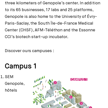
three kilometers of Genopole’s center. In addition
to its 65 businesses, 17 labs and 25 platforms,
Genopole is also home to the University of Évry-
Paris-Saclay, the South Île-de-France Medical
Center (CHSF), AFM-Téléthon and the Essonne
CCI’s biotech start-up incubator.
Discover ours campuses :
Campus 1
SEM
Genopole,
hôtels