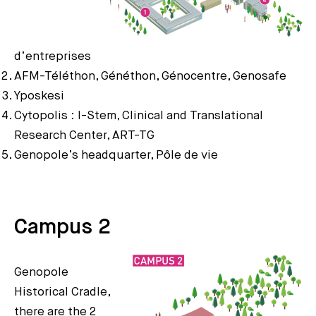
d’entreprises
AFM-Téléthon, Généthon, Génocentre, Genosafe
Yposkesi
Cytopolis : I-Stem, Clinical and Translational
Research Center, ART-TG
Genopole’s headquarter, Pôle de vie
Campus 2
Genopole
Historical Cradle,
there are the 2