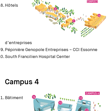
Hôtels
d’entreprises
Pépinière Genopole Entreprises – CCI Essonne
South Francilien Hospital Center
Campus 4
Bâtiment