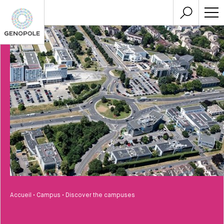
Accueil
•
Campus
•
Discover the campuses