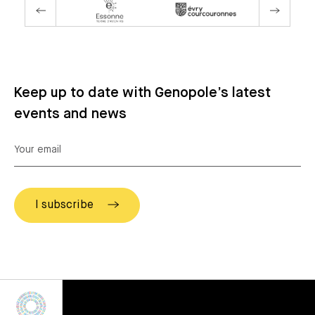
Keep up to date with Genopole’s latest
events and news