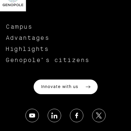
Campus
Advantages
Highlights
Genopole’s citizens
Innovate with us