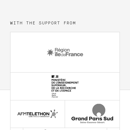
WITH THE SUPPORT FROM