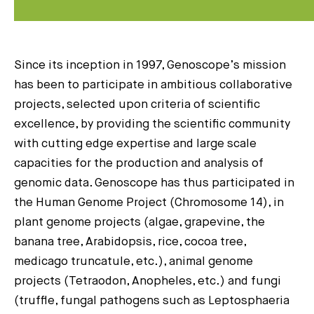
Since its inception in 1997, Genoscope’s mission
has been to participate in ambitious collaborative
projects, selected upon criteria of scientific
excellence, by providing the scientific community
with cutting edge expertise and large scale
capacities for the production and analysis of
genomic data. Genoscope has thus participated in
the Human Genome Project (Chromosome 14), in
plant genome projects (algae, grapevine, the
banana tree, Arabidopsis, rice, cocoa tree,
medicago truncatule, etc.), animal genome
projects (Tetraodon, Anopheles, etc.) and fungi
(truffle, fungal pathogens such as Leptosphaeria