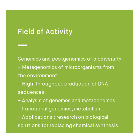
Field of Activity
Genomics and postgenomics of biodiversity
– Metagenomics of microorganisms from
the environment.
– High-throughput production of DNA
sequences.
– Analysis of genomes and metagenomes.
– Functional genomics, metabolism.
– Applications : research on biological
solutions for replacing chemical synthesis.