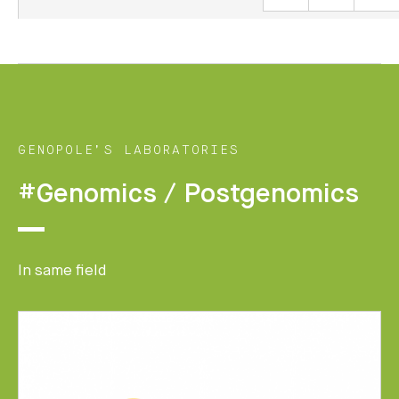
GENOPOLE’S LABORATORIES
#Genomics / Postgenomics
In same field