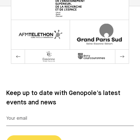
Keep up to date with Genopole’s latest
events and news