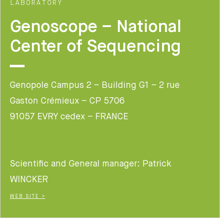
LABORATORY
Genoscope – National
Center of Sequencing
Genopole Campus 2 – Building G1 – 2 rue
Gaston Crémieux – CP 5706
91057 EVRY cedex – FRANCE
Scientific and General manager: Patrick
WINCKER
WEB SITE >