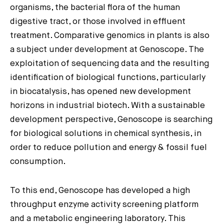
organisms, the bacterial flora of the human
digestive tract, or those involved in effluent
treatment. Comparative genomics in plants is also
a subject under development at Genoscope. The
exploitation of sequencing data and the resulting
identification of biological functions, particularly
in biocatalysis, has opened new development
horizons in industrial biotech. With a sustainable
development perspective, Genoscope is searching
for biological solutions in chemical synthesis, in
order to reduce pollution and energy & fossil fuel
consumption.
To this end, Genoscope has developed a high
throughput enzyme activity screening platform
and a metabolic engineering laboratory. This