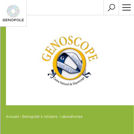
Accueil
•
Genopole’s citizens
•
Laboratories