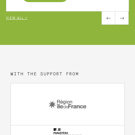
VIEW ALL >
WITH THE SUPPORT FROM