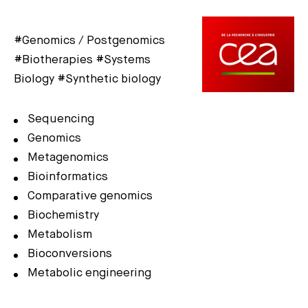
#Genomics / Postgenomics
#Biotherapies #Systems
Biology #Synthetic biology
Sequencing
Genomics
Metagenomics
Bioinformatics
Comparative genomics
Biochemistry
Metabolism
Bioconversions
Metabolic engineering