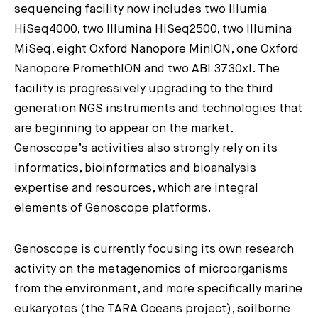
sequencing facility now includes two Illumia
HiSeq4000, two Illumina HiSeq2500, two Illumina
MiSeq, eight Oxford Nanopore MinION, one Oxford
Nanopore PromethION and two ABI 3730xl. The
facility is progressively upgrading to the third
generation NGS instruments and technologies that
are beginning to appear on the market.
Genoscope’s activities also strongly rely on its
informatics, bioinformatics and bioanalysis
expertise and resources, which are integral
elements of Genoscope platforms.
Genoscope is currently focusing its own research
activity on the metagenomics of microorganisms
from the environment, and more specifically marine
eukaryotes (the TARA Oceans project), soilborne