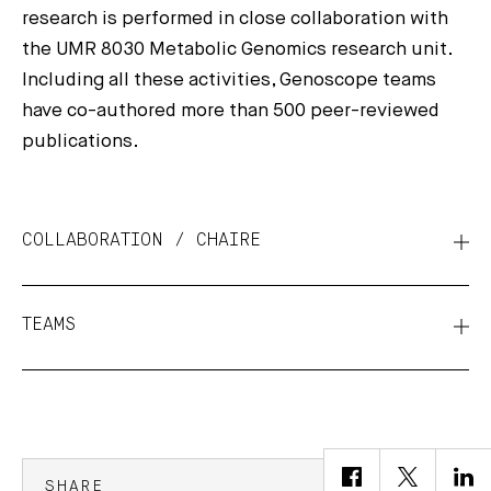
research is performed in close collaboration with
the UMR 8030 Metabolic Genomics research unit.
Including all these activities, Genoscope teams
have co-authored more than 500 peer-reviewed
publications.
COLLABORATION / CHAIRE
TEAMS
SHARE