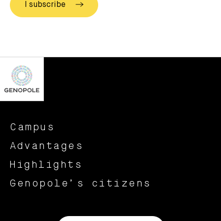
Campus
Advantages
Highlights
Genopole’s citizens