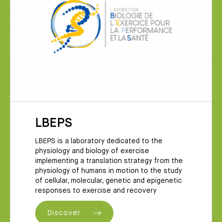
LBEPS
LBEPS is a laboratory dedicated to the
physiology and biology of exercise
implementing a translation strategy from the
physiology of humans in motion to the study
of cellular, molecular, genetic and epigenetic
responses to exercise and recovery
Discover