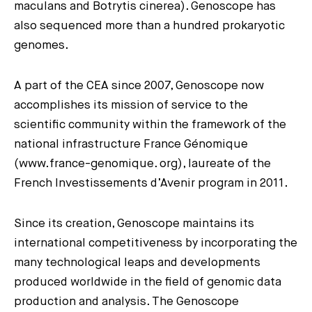
maculans and Botrytis cinerea). Genoscope has
also sequenced more than a hundred prokaryotic
genomes.
A part of the CEA since 2007, Genoscope now
accomplishes its mission of service to the
scientific community within the framework of the
national infrastructure France Génomique
(www.france-genomique. org), laureate of the
French Investissements d’Avenir program in 2011.
Since its creation, Genoscope maintains its
international competitiveness by incorporating the
many technological leaps and developments
produced worldwide in the field of genomic data
production and analysis. The Genoscope