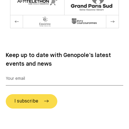
Keep up to date with Genopole’s latest
events and news