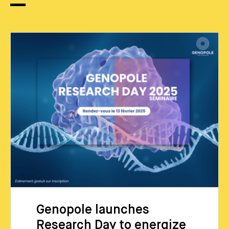
Genopole launches
Research Day to energize