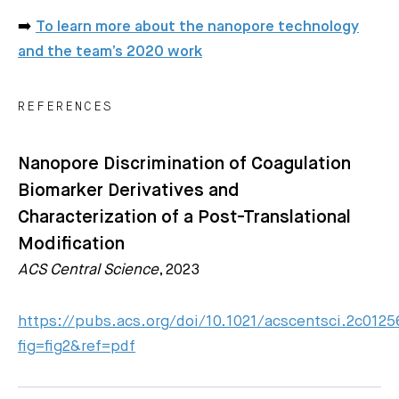
➡️
To learn more about the nanopore technology
and the team’s 2020 work
REFERENCES
Nanopore Discrimination of Coagulation
Biomarker Derivatives and
Characterization of a Post-Translational
Modification
ACS Central Science
, 2023
https://pubs.acs.org/doi/10.1021/acscentsci.2c0125
fig=fig2&ref=pdf