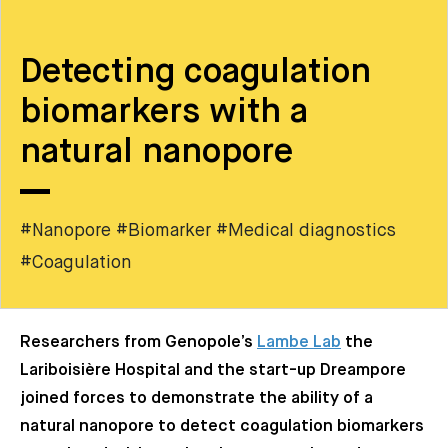
Detecting coagulation
biomarkers with a
natural nanopore
#Nanopore #Biomarker #Medical diagnostics
#Coagulation
Researchers from Genopole’s
Lambe Lab
the
Lariboisière Hospital and the start-up Dreampore
joined forces to demonstrate the ability of a
natural nanopore to detect coagulation biomarkers