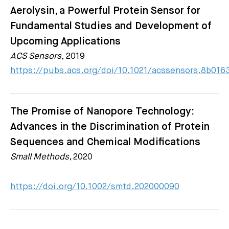
Aerolysin, a Powerful Protein Sensor for
Fundamental Studies and Development of
Upcoming Applications
ACS Sensors
, 2019
https://pubs.acs.org/doi/10.1021/acssensors.8b016
The Promise of Nanopore Technology:
Advances in the Discrimination of Protein
Sequences and Chemical Modifications
Small Methods
, 2020
https://doi.org/10.1002/smtd.202000090