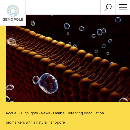
Accueil
•
Highlights
•
News
•
Lambe: Detecting coagulation
biomarkers with a natural nanopore