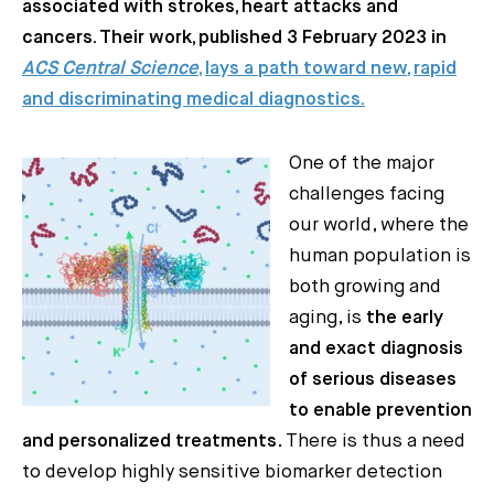
associated with strokes, heart attacks and
cancers. Their work, published 3 February 2023 in
ACS Central Science
, lays a path toward new, rapid
and discriminating medical diagnostics.
One of the major
challenges facing
our world, where the
human population is
both growing and
aging, is
the early
and exact diagnosis
of serious diseases
to enable prevention
and personalized treatments
. There is thus a need
to develop highly sensitive biomarker detection