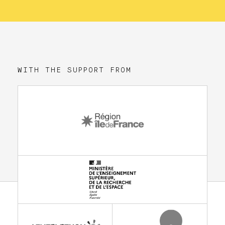
WITH THE SUPPORT FROM