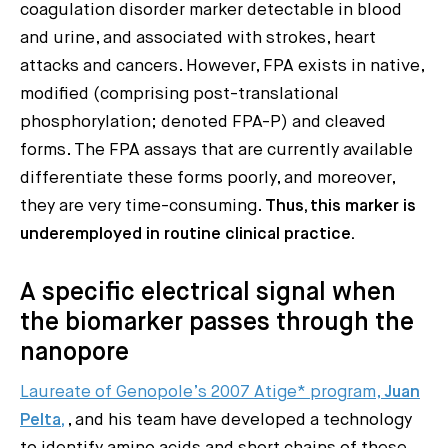
coagulation disorder marker detectable in blood
and urine, and associated with strokes, heart
attacks and cancers. However, FPA exists in native,
modified (comprising post-translational
phosphorylation; denoted FPA-P) and cleaved
forms. The FPA assays that are currently available
differentiate these forms poorly, and moreover,
they are very time-consuming.
Thus, this marker is
underemployed in routine clinical practice.
A specific electrical signal when
the biomarker passes through the
nanopore
Laureate of Genopole’s 2007 Atige* program,
Juan
Pelta,
, and his team have developed a technology