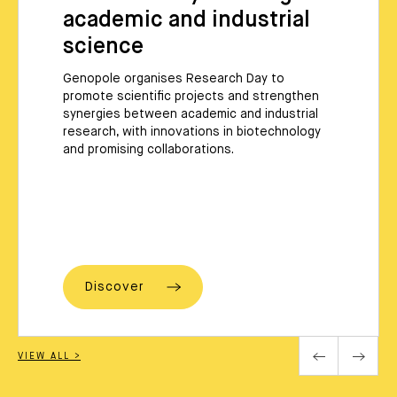
academic and industrial
science
Genopole organises Research Day to
promote scientific projects and strengthen
synergies between academic and industrial
research, with innovations in biotechnology
and promising collaborations.
Discover
VIEW ALL >