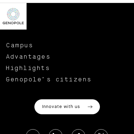
Campus
Advantages
Highlights
Genopole’s citizens
Innovate with us