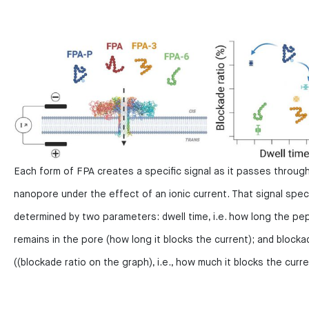
Each form of FPA creates a specific signal as it passes throug
nanopore under the effect of an ionic current. That signal specif
determined by two parameters: dwell time, i.e. how long the pe
remains in the pore (how long it blocks the current); and blocka
((blockade ratio on the graph), i.e., how much it blocks the curre