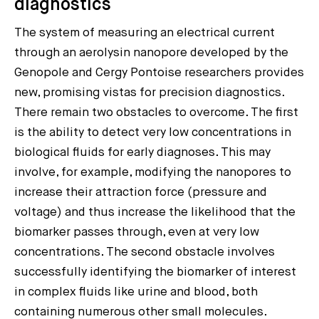
diagnostics
The system of measuring an electrical current
through an aerolysin nanopore developed by the
Genopole and Cergy Pontoise researchers provides
new, promising vistas for precision diagnostics.
There remain two obstacles to overcome. The first
is the ability to detect very low concentrations in
biological fluids for early diagnoses. This may
involve, for example, modifying the nanopores to
increase their attraction force (pressure and
voltage) and thus increase the likelihood that the
biomarker passes through, even at very low
concentrations. The second obstacle involves
successfully identifying the biomarker of interest
in complex fluids like urine and blood, both
containing numerous other small molecules.