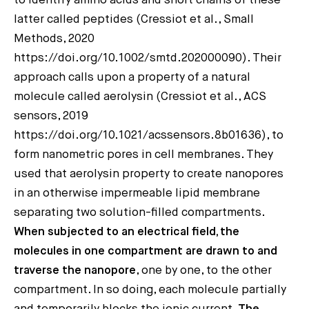
to identify amino acids and short chains of these
latter called peptides (Cressiot et al., Small
Methods, 2020
https://doi.org/10.1002/smtd.202000090). Their
approach calls upon a property of a natural
molecule called aerolysin (Cressiot et al., ACS
sensors, 2019
https://doi.org/10.1021/acssensors.8b01636), to
form nanometric pores in cell membranes. They
used that aerolysin property to create nanopores
in an otherwise impermeable lipid membrane
separating two solution-filled compartments.
When subjected to an electrical field, the
molecules in one compartment are drawn to and
traverse the nanopore
, one by one, to the other
compartment. In so doing, each molecule partially