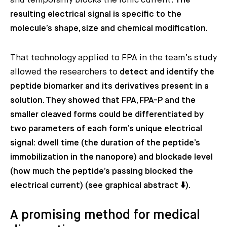
and temporarily blocks the ionic current.
The
resulting electrical signal is specific to the
molecule’s shape, size and chemical modification.
That technology applied to FPA in the team’s study
allowed the researchers to
detect and identify the
peptide biomarker and its derivatives present in a
solution. They showed that FPA, FPA-P and the
smaller cleaved forms could be differentiated by
two parameters of each form’s unique electrical
signal: dwell time (the duration of the peptide’s
immobilization in the nanopore) and blockade level
(how much the peptide’s passing blocked the
electrical current) (see graphical abstract ⬇️).
A promising method for medical