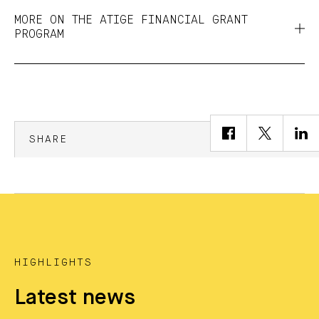
MORE ON THE ATIGE FINANCIAL GRANT
PROGRAM
SHARE
HIGHLIGHTS
Latest news