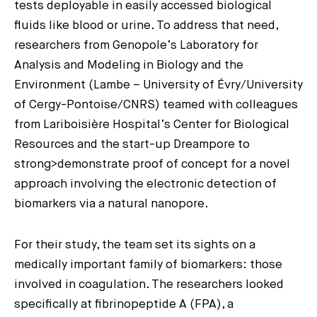
tests deployable in easily accessed biological
fluids like blood or urine. To address that need,
researchers from Genopole’s Laboratory for
Analysis and Modeling in Biology and the
Environment (Lambe – University of Évry/University
of Cergy-Pontoise/CNRS) teamed with colleagues
from Lariboisière Hospital’s Center for Biological
Resources and the start-up Dreampore to
strong>demonstrate proof of concept for a novel
approach involving the electronic detection of
biomarkers via a natural nanopore.
For their study, the team set its sights on a
medically important family of biomarkers: those
involved in coagulation. The researchers looked
specifically at fibrinopeptide A (FPA), a