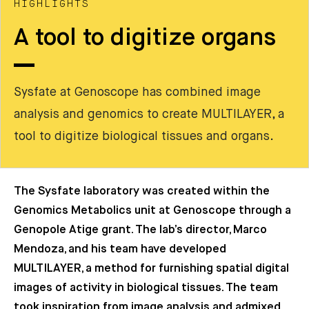
HIGHLIGHTS
A tool to digitize organs
Sysfate at Genoscope has combined image
analysis and genomics to create MULTILAYER, a
tool to digitize biological tissues and organs.
The Sysfate laboratory was created within the
Genomics Metabolics unit at Genoscope through a
Genopole Atige grant. The lab’s director, Marco
Mendoza, and his team have developed
MULTILAYER, a method for furnishing spatial digital
images of activity in biological tissues. The team
took inspiration from image analysis and admixed