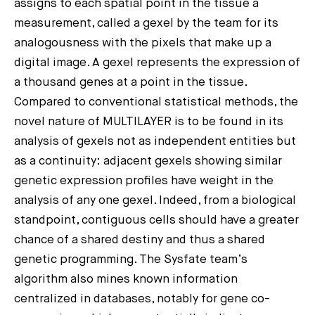
assigns to each spatial point in the tissue a
measurement, called a gexel by the team for its
analogousness with the pixels that make up a
digital image. A gexel represents the expression of
a thousand genes at a point in the tissue.
Compared to conventional statistical methods, the
novel nature of MULTILAYER is to be found in its
analysis of gexels not as independent entities but
as a continuity: adjacent gexels showing similar
genetic expression profiles have weight in the
analysis of any one gexel. Indeed, from a biological
standpoint, contiguous cells should have a greater
chance of a shared destiny and thus a shared
genetic programming. The Sysfate team’s
algorithm also mines known information
centralized in databases, notably for gene co-