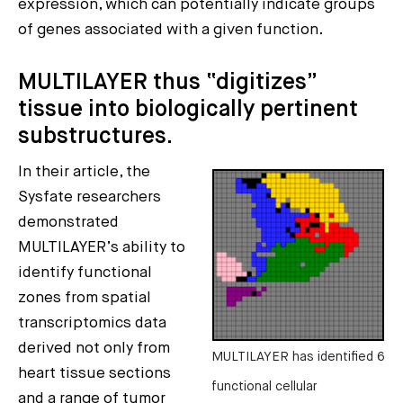
expression, which can potentially indicate groups
of genes associated with a given function.
MULTILAYER thus “digitizes”
tissue into biologically pertinent
substructures.
In their article, the
Sysfate researchers
demonstrated
MULTILAYER’s ability to
identify functional
zones from spatial
transcriptomics data
derived not only from
MULTILAYER has identified 6
heart tissue sections
functional cellular
and a range of tumor