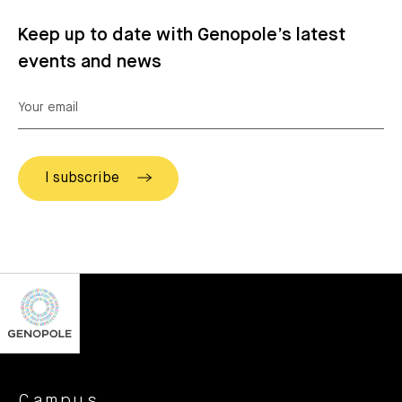
Keep up to date with Genopole’s latest
events and news
Campus