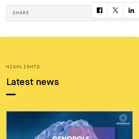
SHARE
HIGHLIGHTS
Latest news