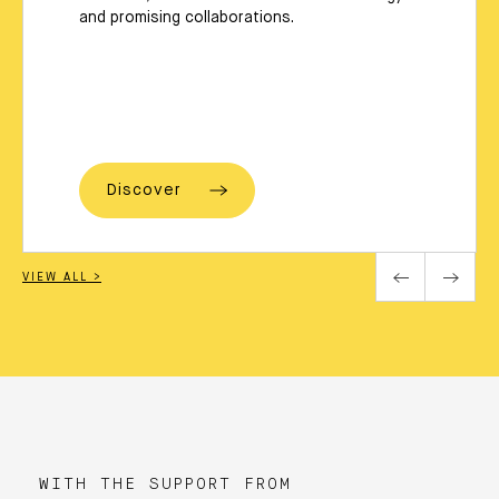
and promising collaborations.
Discover
VIEW ALL >
WITH THE SUPPORT FROM