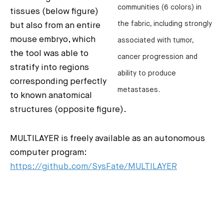
communities (6 colors) in
tissues (below figure)
the fabric, including strongly
but also from an entire
mouse embryo, which
associated with tumor,
the tool was able to
cancer progression and
stratify into regions
ability to produce
corresponding perfectly
metastases.
to known anatomical
structures (opposite figure).
MULTILAYER is freely available as an autonomous
computer program:
https://github.com/SysFate/MULTILAYER