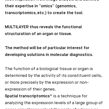
their expertise in “omics” (genomics,
transcriptomics, etc.) to create the tool.
MULTILAYER thus reveals the functional
structuration of an organ or tissue.
The method will be of particular interest for
developing solutions in molecular diagnostics.
The function of a biological tissue or organ is
determined by the activity of its constituent cells,
or more precisely by the expression or non-
expression of their genes.
Spatial transcriptomics
* is a technique for
analyzing the expression levels of a large group of