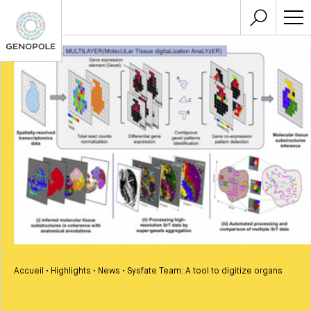
Accueil
•
Highlights
•
News
•
Sysfate Team: A tool to digitize organs