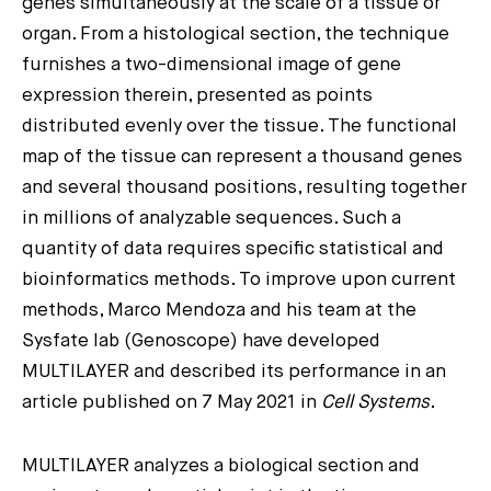
genes simultaneously at the scale of a tissue or
organ. From a histological section, the technique
furnishes a two-dimensional image of gene
expression therein, presented as points
distributed evenly over the tissue. The functional
map of the tissue can represent a thousand genes
and several thousand positions, resulting together
in millions of analyzable sequences. Such a
quantity of data requires specific statistical and
bioinformatics methods. To improve upon current
methods, Marco Mendoza and his team at the
Sysfate lab (Genoscope) have developed
MULTILAYER and described its performance in an
article published on 7 May 2021 in
Cell Systems
.
MULTILAYER analyzes a biological section and