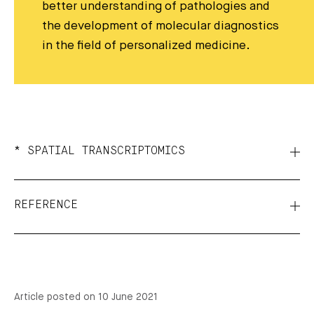
better understanding of pathologies and
the development of molecular diagnostics
in the field of personalized medicine.
* SPATIAL TRANSCRIPTOMICS
REFERENCE
Article posted on 10 June 2021