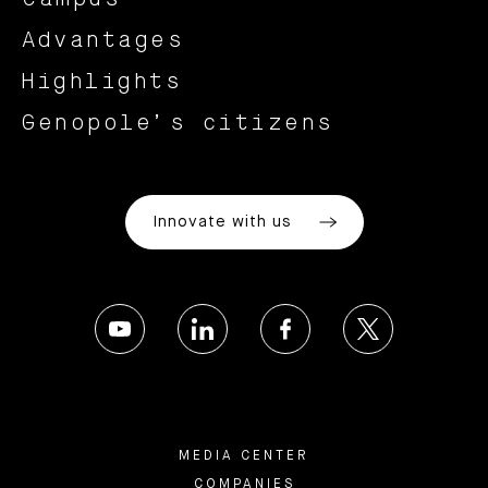
Advantages
Highlights
Genopole’s citizens
Innovate with us
MEDIA CENTER
COMPANIES