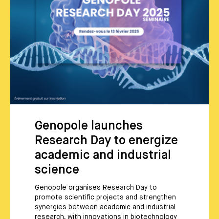
Genopole launches
Research Day to energize
academic and industrial
science
Genopole organises Research Day to
promote scientific projects and strengthen
synergies between academic and industrial
research, with innovations in biotechnology