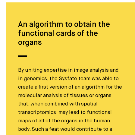
An algorithm to obtain the
functional cards of the
organs
By uniting expertise in image analysis and
in genomics, the Sysfate team was able to
create a first version of an algorithm for the
molecular analysis of tissues or organs
that, when combined with spatial
transcriptomics, may lead to functional
maps of all of the organs in the human
body. Such a feat would contribute to a