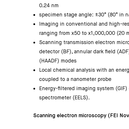
0.24 nm
specimen stage angle: ±30° (80° in
Imaging in conventional and high-re
ranging from x50 to x1,000,000 (20 
Scanning transmission electron micr
detector (BF), annular dark field (ADF
(HAADF) modes
Local chemical analysis with an ener
coupled to a nanometer probe
Energy-filtered imaging system (GIF)
spectrometer (EELS).
Scanning electron microscopy (FEI N