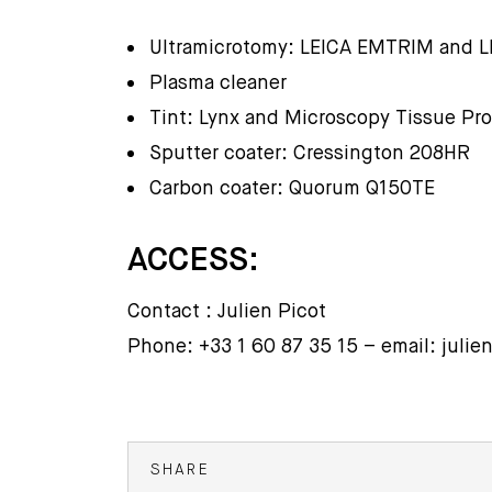
Ultramicrotomy: LEICA EMTRIM and 
Plasma cleaner
Tint: Lynx and Microscopy Tissue Pr
Sputter coater: Cressington 208HR
Carbon coater: Quorum Q150TE
ACCESS:
Contact : Julien Picot
Phone: +33 1 60 87 35 15 – email: julie
SHARE