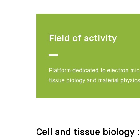
Field of activity
Platform dedicated to electron micr
tissue biology and material physic
Cell and tissue biology 