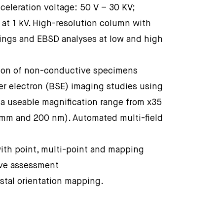
celeration voltage: 50 V – 30 KV;
 at 1 kV. High-resolution column with
pings and EBSD analyses at low and high
tion of non-conductive specimens
er electron (BSE) imaging studies using
 a useable magnification range from x35
 mm and 200 nm). Automated multi-field
ith point, multi-point and mapping
ive assessment
stal orientation mapping.