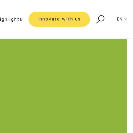
Innovate with us
EN
ighlights