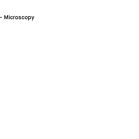
 – Microscopy