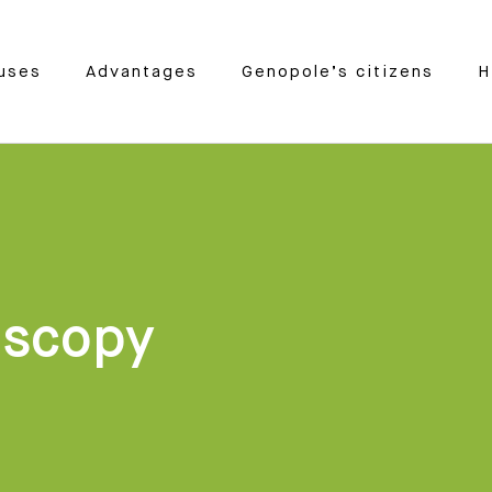
uses
Advantages
Genopole’s citizens
H
oscopy