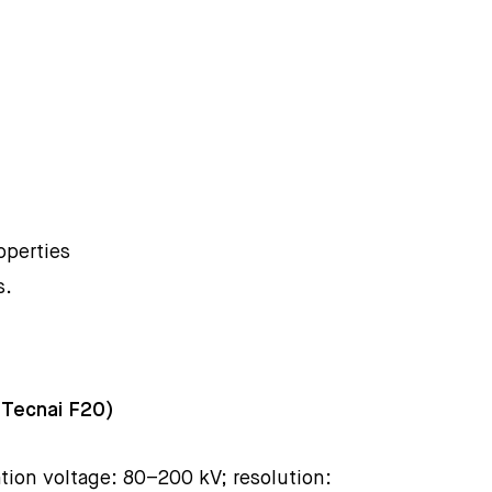
operties
s.
 Tecnai F20)
tion voltage: 80–200 kV; resolution: