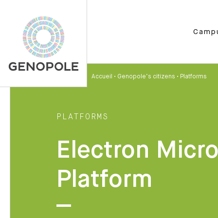
Camp
Accueil
•
Genopole’s citizens
•
Platforms
PLATFORMS
Electron Micr
Platform