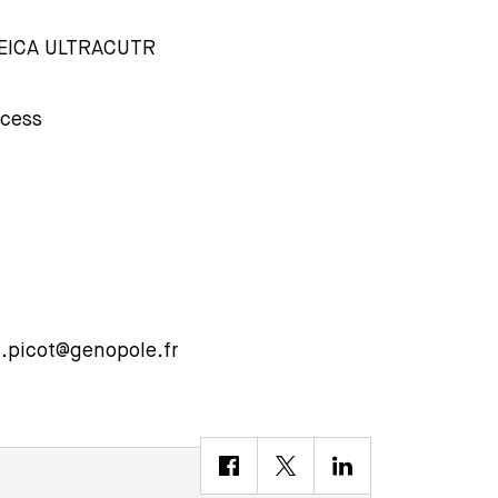
LEICA ULTRACUTR
ocess
n.picot@genopole.fr