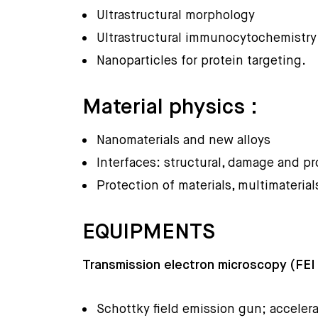
Ultrastructural morphology
Ultrastructural immunocytochemistry
Nanoparticles for protein targeting.
Material physics :
Nanomaterials and new alloys
Interfaces: structural, damage and pr
Protection of materials, multimaterial
EQUIPMENTS
Transmission electron microscopy (FEI
Schottky field emission gun; accelera