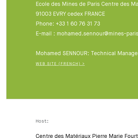
Ecole des Mines de Paris Centre des Ma
91003 EVRY cedex FRANCE
Phone: +33 1 60 76 31 73
E-mail : mohamed.sennour@mines-paris
Mohamed SENNOUR: Technical Manage
WEB SITE (FRENCH) >
Host:
Centre des Matériaux Pierre Marie Fourt