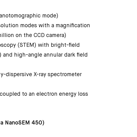
 nanotomographic mode)
solution modes with a magnification
million on the CCD camera)
oscopy (STEM) with bright-field
) and high-angle annular dark field
gy-dispersive X-ray spectrometer
 coupled to an electron energy loss
ova NanoSEM 450)