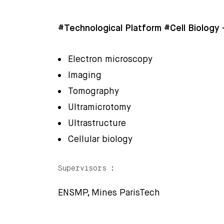
#Technological Platform #Cell Biology
Electron microscopy
Imaging
Tomography
Ultramicrotomy
Ultrastructure
Cellular biology
Supervisors :
ENSMP, Mines ParisTech