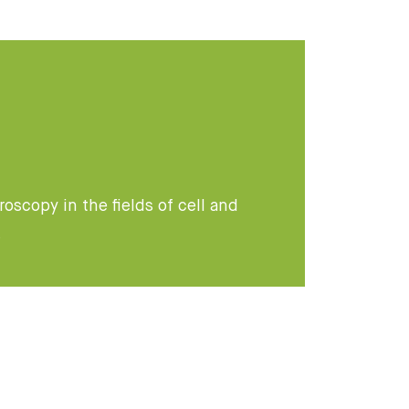
oscopy in the fields of cell and
s
: