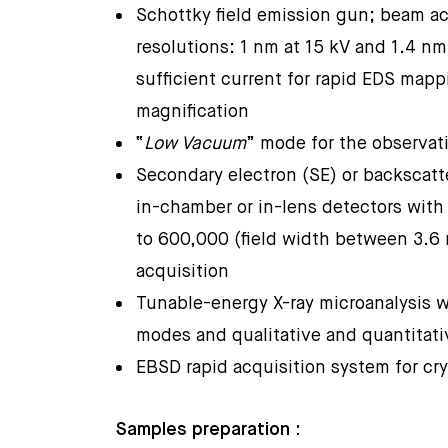
Schottky field emission gun; beam ac
resolutions: 1 nm at 15 kV and 1.4 nm
sufficient current for rapid EDS map
magnification
“
Low Vacuum
” mode for the observa
Secondary electron (SE) or backscatt
in-chamber or in-lens detectors with
to 600,000 (field width between 3.6
acquisition
Tunable-energy X-ray microanalysis w
modes and qualitative and quantitat
EBSD rapid acquisition system for cry
Samples preparation :