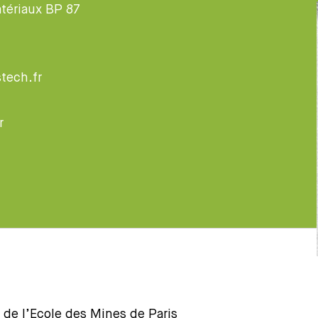
tériaux BP 87
tech.fr
r
 de l’Ecole des Mines de Paris