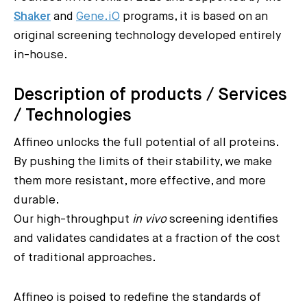
Shaker
and
Gene.iO
programs, it is based on an
original screening technology developed entirely
in-house.
Description of products / Services
/ Technologies
Affineo unlocks the full potential of all proteins.
By pushing the limits of their stability, we make
them more resistant, more effective, and more
durable.
Our high-throughput
in vivo
screening identifies
and validates candidates at a fraction of the cost
of traditional approaches.
Affineo is poised to redefine the standards of