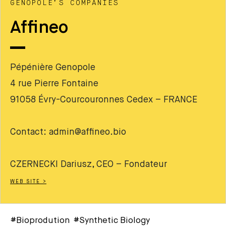
GENOPOLE’S COMPANIES
Affineo
Pépénière Genopole
4 rue Pierre Fontaine
91058 Évry-Courcouronnes Cedex – FRANCE
Contact: admin@affineo.bio
CZERNECKI Dariusz, CEO – Fondateur
WEB SITE >
#Bioprodution #Synthetic Biology