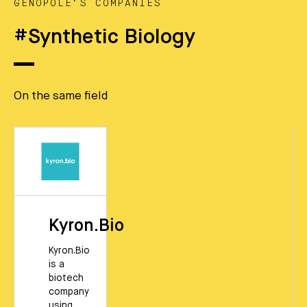
GENOPOLE’S COMPANIES
#Synthetic Biology
On the same field
Kyron.Bio
Kyron.Bio
is a
biotech
company
using