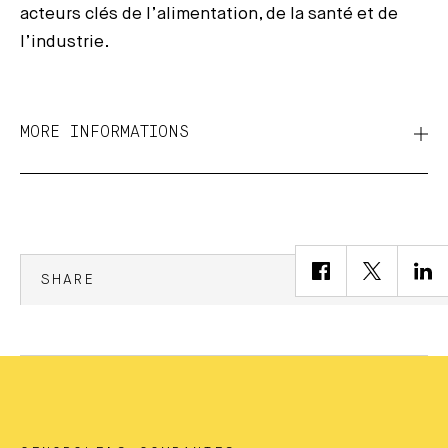
acteurs clés de l’alimentation, de la santé et de
l’industrie.
MORE INFORMATIONS
SHARE