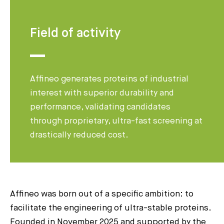
Field of activity
Affineo generates proteins of industrial
interest with superior durability and
performance, validating candidates
through proprietary, ultra-fast screening at
drastically reduced cost.
Affineo was born out of a specific ambition: to
facilitate the engineering of ultra-stable proteins.
Founded in November 2025 and supported by the