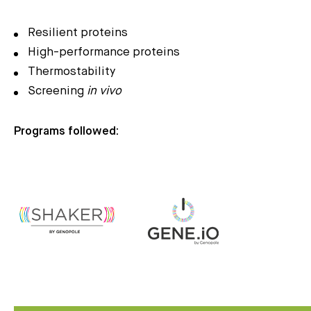
Resilient proteins
High-performance proteins
Thermostability
Screening
in vivo
Programs followed: