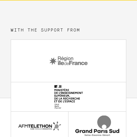
WITH THE SUPPORT FROM