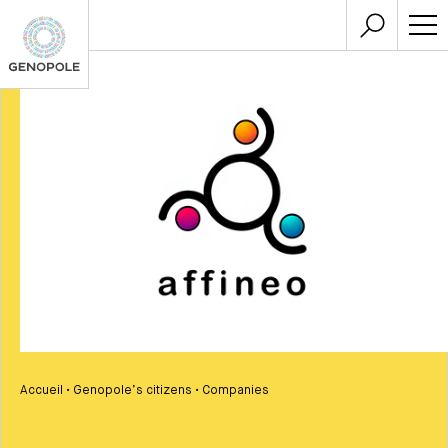
Accueil
•
Genopole’s citizens
•
Companies