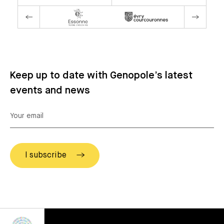
Keep up to date with Genopole’s latest
events and news