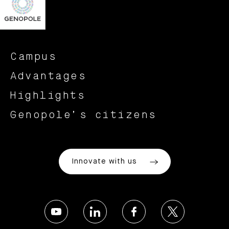
Campus
Advantages
Highlights
Genopole’s citizens
Innovate with us