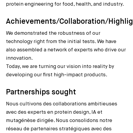
protein engineering for food, health, and industry.
Achievements/Collaboration/Highli
We demonstrated the robustness of our
technology right from the initial tests. We have
also assembled a network of experts who drive our
innovation.
Today, we are turning our vision into reality by
developing our first high-impact products.
Partnerships sought
Nous cultivons des collaborations ambitieuses
avec des experts en protein design, IA et
mutagénèse dirigée. Nous consolidons notre
réseau de partenaires stratégiques avec des