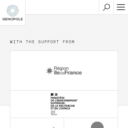
WITH THE SUPPORT FROM