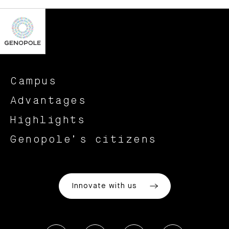
Campus
Advantages
Highlights
Genopole’s citizens
Innovate with us