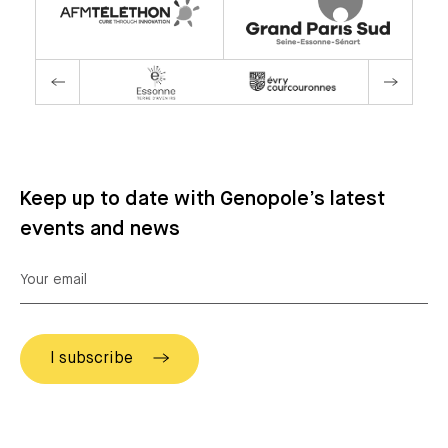
Keep up to date with Genopole’s latest
events and news