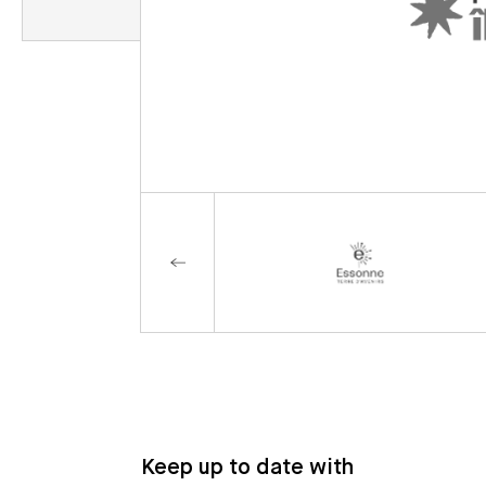
Keep up to date with