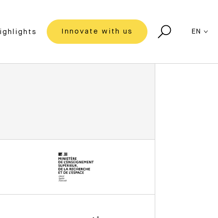
Innovate with us
EN
ighlights