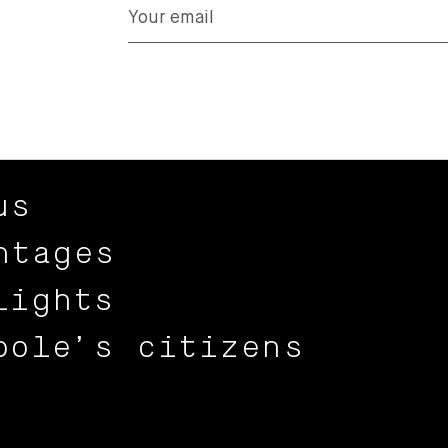
us
ntages
lights
pole’s citizens