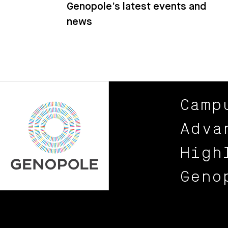
Genopole’s latest events and
news
Camp
Adva
High
Geno