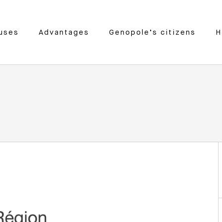
uses
Advantages
Genopole’s citizens
H