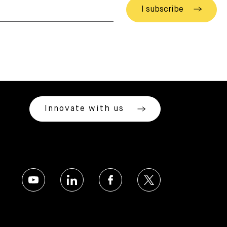
Innovate with us