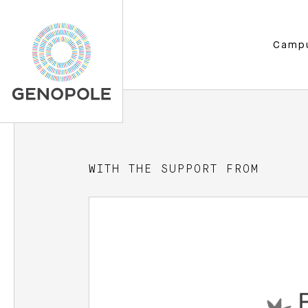
Camp
WITH THE SUPPORT FROM