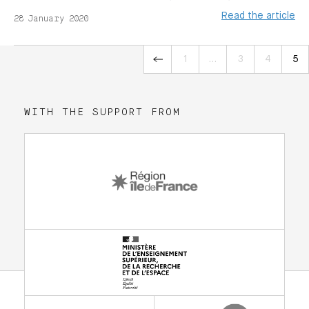
Read the article
28 January 2020
«
1
…
3
4
5
WITH THE SUPPORT FROM