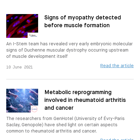
Signs of myopathy detected
before muscle formation
An I-Stem team has revealed very early embryonic molecular
signs of Duchenne muscular dystrophy occurring upstream
of muscle development itself
Read the article
10 June 2021
Metabolic reprogramming
involved in rheumatoid arthritis
and cancer
The researchers from GenHotel (University of Évry-Paris
Saclay, Genopole) have shed light on certain aspects
common to rheumatoid arthritis and cancer.