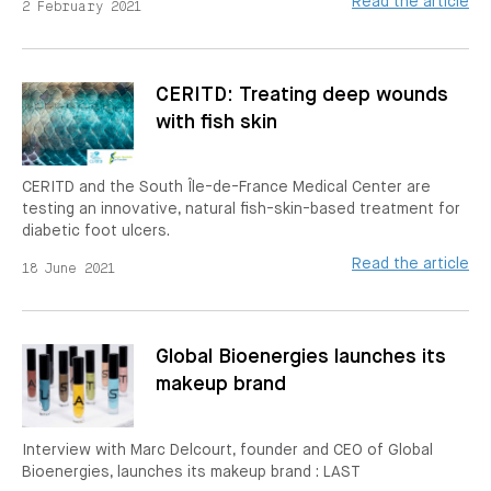
Read the article
2 February 2021
CERITD: Treating deep wounds
with fish skin
CERITD and the South Île-de-France Medical Center are
testing an innovative, natural fish-skin-based treatment for
diabetic foot ulcers.
Read the article
18 June 2021
Global Bioenergies launches its
makeup brand
Interview with Marc Delcourt, founder and CEO of Global
Bioenergies, launches its makeup brand : LAST