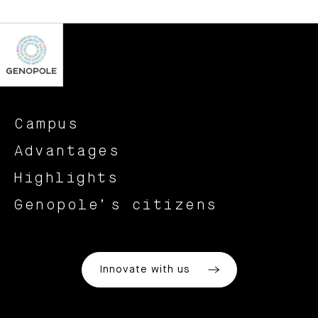
Campus
Advantages
Highlights
Genopole’s citizens
Innovate with us