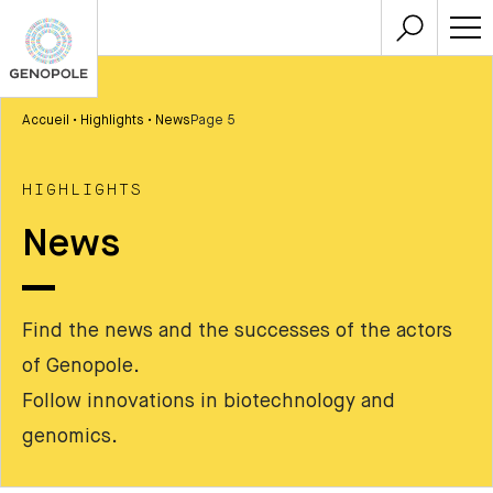
Accueil
•
Highlights
•
News
Page 5
HIGHLIGHTS
News
Find the news and the successes of the actors
of Genopole.
Follow innovations in biotechnology and
genomics.