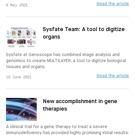
Read the article
6 May 2021
Sysfate Team: A tool to digitize
organs
Sysfate at Genoscope has combined image analysis and
genomics to create MULTILAYER, a tool to digitize biological
tissues and organs.
Read the article
10 June 2021
New accomplishment in gene
therapies
A clinical trial for a gene therapy to treat a severe
immunodeficiency has provided highly promising initial results.