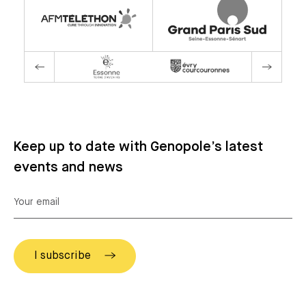
Keep up to date with Genopole’s latest
events and news